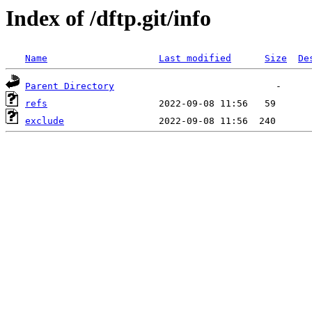
Index of /dftp.git/info
Name
Last modified
Size
De
Parent Directory
refs
exclude