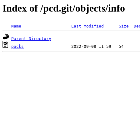
Index of /pcd.git/objects/info
Name
Last modified
Size
De
Parent Directory
packs