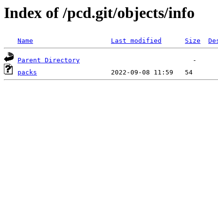
Index of /pcd.git/objects/info
Name
Last modified
Size
De
Parent Directory
packs