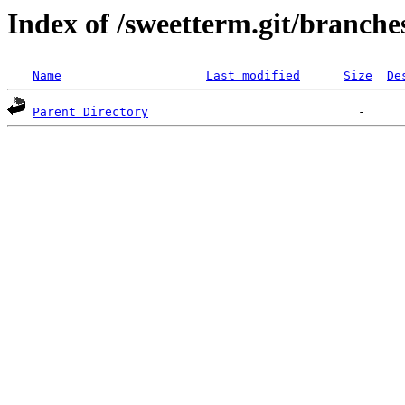
Index of /sweetterm.git/branche
Name
Last modified
Size
De
Parent Directory